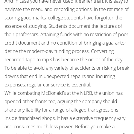
And in case you have never used it earlier than, it is easy to
navigate the menu and recording options. In the rat race of
scoring good marks, college students have forgotten the
essence of studying. Students document the lectures of
their professors. Attaining funds with no restriction of poor
credit document and no condition of bringing a guarantor
define the modern-day funding process. Converting
recorded tape to mp3 has become the order of the day.
To be able to avoid any variety of accidents or risking break
downs that end in unexpected repairs and incurring
expenses, regular car service is essential.
While combating McDonald’s at the NLRB, the union has
opened other fronts too, arguing the company should
share any liability for a range of alleged transgressions
inside franchised shops. It has a extensive frequency vary
and consumes much less power. Before you make a