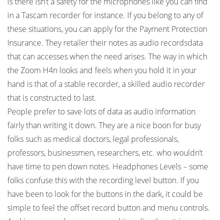
is there isn’t a safety for the microphones like you can find
in a Tascam recorder for instance. If you belong to any of
these situations, you can apply for the Payment Protection
Insurance. They retailer their notes as audio recordsdata
that can accesses when the need arises. The way in which
the Zoom H4n looks and feels when you hold it in your
hand is that of a stable recorder, a skilled audio recorder
that is constructed to last.
People prefer to save lots of data as audio information
fairly than writing it down. They are a nice boon for busy
folks such as medical doctors, legal professionals,
professors, businessmen, researchers, etc. who wouldn’t
have time to pen down notes. Headphones Levels – some
folks confuse this with the recording level button. If you
have been to look for the buttons in the dark, it could be
simple to feel the offset record button and menu controls.