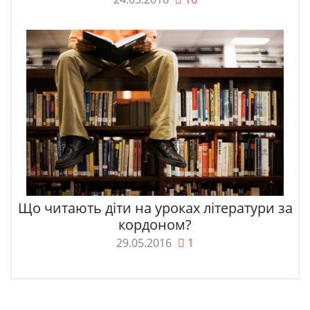
Що читають діти на уроках літератури за
кордоном?
29.05.2016
1