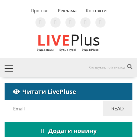
Про нас
Реклама
Контакти
LIVE
Plus
Будь з нами
Будь в курсі
Будь в Pluse-)
Читати LivePluse
Додати новину