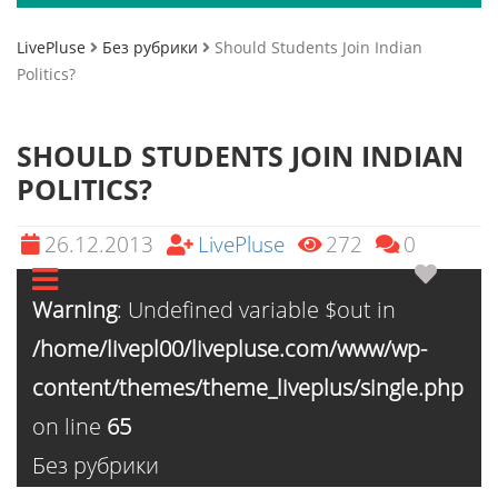
LivePluse
Без рубрики
Should Students Join Indian
Politics?
SHOULD STUDENTS JOIN INDIAN
POLITICS?
26.12.2013
LivePluse
272
0
Warning
: Undefined variable $out in
/home/livepl00/livepluse.com/www/wp-
content/themes/theme_liveplus/single.php
on line
65
Без рубрики