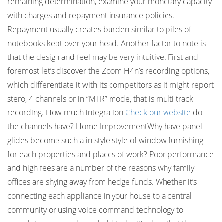
remaining determination, examine your monetary capacity
with charges and repayment insurance policies.
Repayment usually creates burden similar to piles of
notebooks kept over your head. Another factor to note is
that the design and feel may be very intuitive. First and
foremost let’s discover the Zoom H4n’s recording options,
which differentiate it with its competitors as it might report
stero, 4 channels or in “MTR” mode, that is multi track
recording. How much integration
Check our website
do
the channels have? Home ImprovementWhy have panel
glides become such a in style style of window furnishing
for each properties and places of work? Poor performance
and high fees are a number of the reasons why family
offices are shying away from hedge funds. Whether it’s
connecting each appliance in your house to a central
community or using voice command technology to