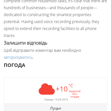
complete common household tasks, it’s clear that there are
hundreds of businesses—and thousands of people—
dedicated to constructing the smartest properties
potential. Having used voice recording previously, they
opted to extend their recording facilities to all phone
traces.
Залишити відповідь
Щоб відправити коментар вам необхідно
авторизуватись
.
ПОГОДА
°C
+10
Хмаринй
без
опадів
Середа, 10.04.2019
Луцьк