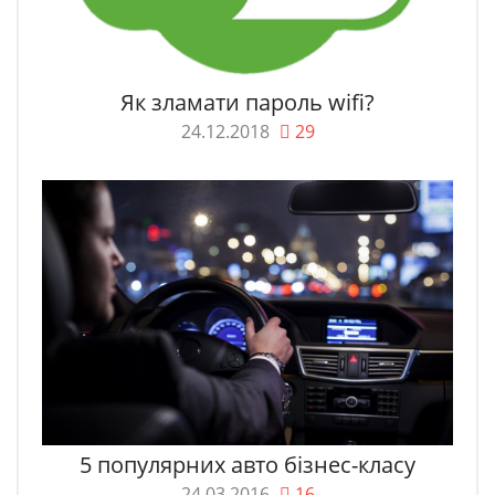
Як зламати пароль wifi?
24.12.2018
29
5 популярних авто бізнес-класу
24.03.2016
16