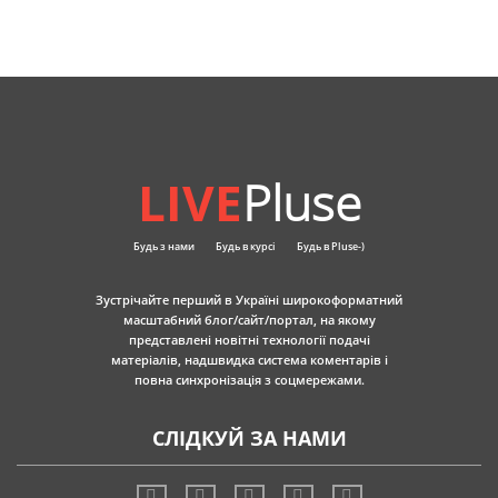
LIVE
Pluse
Будь з нами
Будь в курсі
Будь в Pluse-)
Зустрічайте перший в Україні широкоформатний
масштабний блог/сайт/портал, на якому
представлені новітні технології подачі
матеріалів, надшвидка система коментарів і
повна синхронізація з соцмережами.
СЛІДКУЙ ЗА НАМИ