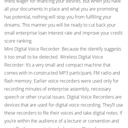
finest wager for financing your desires. But when you have
all your documents in place and what you are promoting
has potential, nothing will stop you from fulfilling your
dreams. This manner you will be ready to cut back your
small enterprise loan interest rate and improve your credit
score ranking.
Mini Digital Voice Recorder: Because the identify suggests
it too small to be detected. Wireless Digital Voice
Recorder: It’s a very small and compact machine that
comes with in-constructed MP3 participant, FM radio and
flash memory. Earlier voice recorders were used only for
recording minutes of enterprise assembly, necessary
speech or other crucial issues. Digital Voice Recorders are
devices that are used for digital voice recording. They’ll use
these recorders to file their voices and take digital notes. If
you’re within the audience of a lecture or convention and