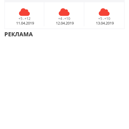
+5
+12
+4
+10
+5
+10
-
-
-
11.04.2019
12.04.2019
13.04.2019
РЕКЛАМА