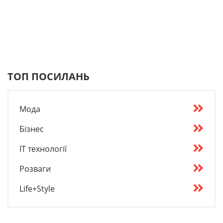
ТОП ПОСИЛАНЬ
Мода
Бізнес
IT технології
Розваги
Life+Style