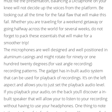
must file the presentation, balancing a Dictaphone on your
knee will not decide up the voices from the platform. Be
looking out all the time for the fatal flaw that will make this
fail. Whether you are traveling for a weekend getaway or
going halfway across the world for several weeks, do not
forget to pack these essentials that will make for a
smoother trip!
The microphones are well designed and well positioned in
aluminum casings and might rotate for ninety or one
hundred twenty degrees (for vast angle recording)
recording patterns. The gadget has in-built audio system
that can be used for playback of recordings. It’s on the left
aspect and allows you to just set the playback audio level.
If you playback your audio, on the back you’ll discover a in-
built speaker that will allow your to listen to your recording
without having to use your headphones. One thing to note