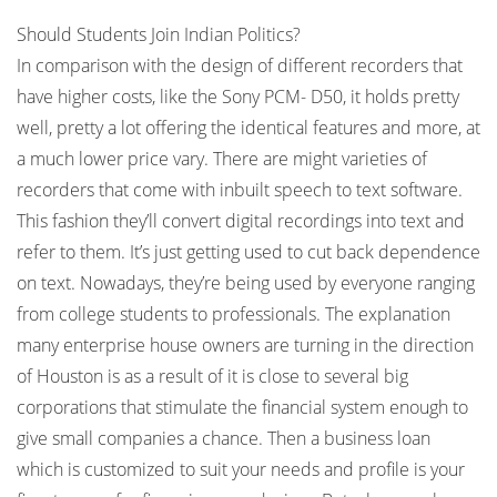
Should Students Join Indian Politics?
In comparison with the design of different recorders that
have higher costs, like the Sony PCM- D50, it holds pretty
well, pretty a lot offering the identical features and more, at
a much lower price vary. There are might varieties of
recorders that come with inbuilt speech to text software.
This fashion they’ll convert digital recordings into text and
refer to them. It’s just getting used to cut back dependence
on text. Nowadays, they’re being used by everyone ranging
from college students to professionals. The explanation
many enterprise house owners are turning in the direction
of Houston is as a result of it is close to several big
corporations that stimulate the financial system enough to
give small companies a chance. Then a business loan
which is customized to suit your needs and profile is your