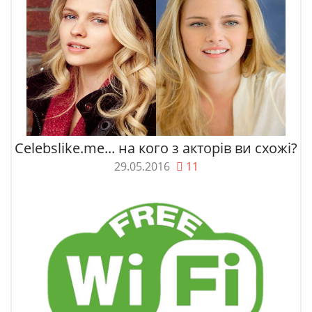
Celebslike.me... на кого з акторів ви схожі?
29.05.2016
11