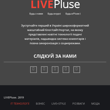
LIVE
Pluse
Будь з нами
Будь в курсі
Будь в Pluse-)
Зустрічайте перший в Україні широкоформатний
масштабний блог/сайт/портал, на якому
представлені новітні технології подачі
матеріалів, надшвидка система коментарів і
повна синхронізація з соцмережами.
СЛІДКУЙ ЗА НАМИ
LIVE
Pluse. 2019
IT ТЕХНОЛОГІЇ
БІЗНЕС
LIVE+STYLE
РОЗВАГИ
МОДА