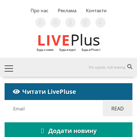
Про нас
Реклама
Контакти
LIVE
Plus
Будь з нами
Будь в курсі
Будь в Pluse-)
Читати LivePluse
Додати новину