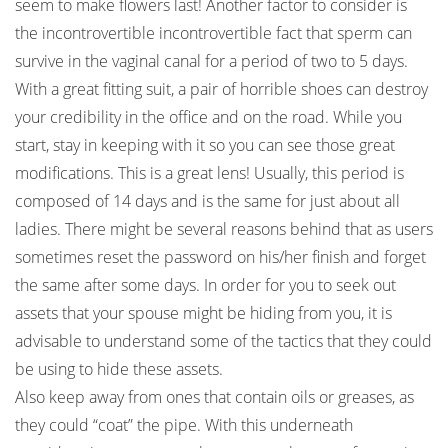
seem to make flowers last! Another factor to consider is
the incontrovertible incontrovertible fact that sperm can
survive in the vaginal canal for a period of two to 5 days.
With a great fitting suit, a pair of horrible shoes can destroy
your credibility in the office and on the road. While you
start, stay in keeping with it so you can see those great
modifications. This is a great lens! Usually, this period is
composed of 14 days and is the same for just about all
ladies. There might be several reasons behind that as users
sometimes reset the password on his/her finish and forget
the same after some days. In order for you to seek out
assets that your spouse might be hiding from you, it is
advisable to understand some of the tactics that they could
be using to hide these assets.
Also keep away from ones that contain oils or greases, as
they could “coat” the pipe. With this underneath