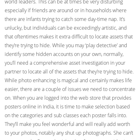
world leaders. This can be at times be very disturbing
especially if friends are around or in households where
there are infants trying to catch some day-time nap. It’s
unlucky, but individuals can be exceedingly artistic, and
that oftentimes makes it extra difficult to locate assets that
they’re trying to hide. While you may ‘play detective’ and
identify some hidden accounts on your own, normally,
you’ll need a comprehensive asset investigation in your
partner to locate all of the assets that they’re trying to hide.
While photo enhancing is magical and certainly makes life
easier, there are a couple of issues we need to concentrate
on. When you are logged into the web store that provides
posters online in India, it is time to make selection based
on the categories and sub classes each poster falls into.
They’ll make you feel wonderful and will really add worth
to your photos, notably any shut up photographs. She can’t