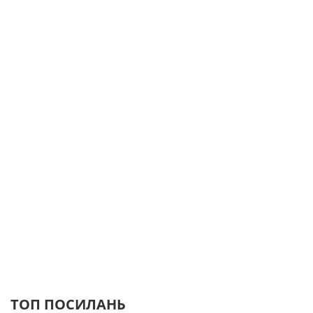
ТОП ПОСИЛАНЬ