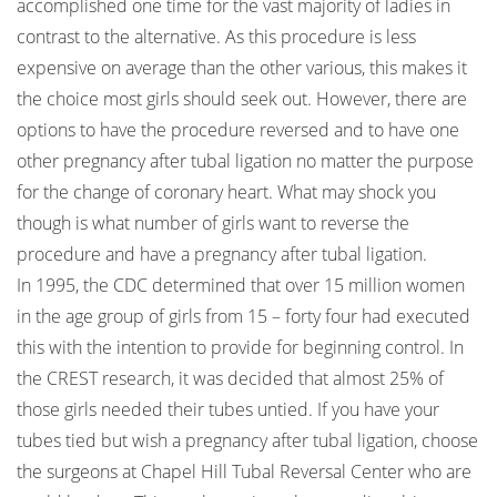
accomplished one time for the vast majority of ladies in
contrast to the alternative. As this procedure is less
expensive on average than the other various, this makes it
the choice most girls should seek out. However, there are
options to have the procedure reversed and to have one
other pregnancy after tubal ligation no matter the purpose
for the change of coronary heart. What may shock you
though is what number of girls want to reverse the
procedure and have a pregnancy after tubal ligation.
In 1995, the CDC determined that over 15 million women
in the age group of girls from 15 – forty four had executed
this with the intention to provide for beginning control. In
the CREST research, it was decided that almost 25% of
those girls needed their tubes untied. If you have your
tubes tied but wish a pregnancy after tubal ligation, choose
the surgeons at Chapel Hill Tubal Reversal Center who are