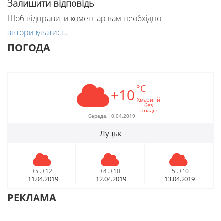
Залишити відповідь
Щоб відправити коментар вам необхідно
авторизуватись
.
ПОГОДА
°C
+10
Хмаринй
без
опадів
Середа, 10.04.2019
Луцьк
+5
+12
+4
+10
+5
+10
-
-
-
11.04.2019
12.04.2019
13.04.2019
РЕКЛАМА