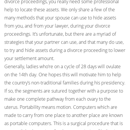
divorce proceedings, you really need some professional
help to locate these assets. We only share a few of the
many methods that your spouse can use to hide assets
from you, and from your lawyer, during your divorce
proceedings. It’s unfortunate, but there are a myriad of
strategies that your partner can use, and that many do use,
to try and hide assets during a divorce proceeding to lower
your settlement amount.
Generally, ladies who’re on a cycle of 28 days will ovulate
on the 14th day. One hopes this will motivate him to help
the country’s non-traditional families during his presidency.
If so, the segments are sutured together with a purpose to
make one complete pathway from each ovary to the
uterus. Portability means motion. Computers which are
made to carry from one place to another place are known
as portable computers. This is a surgical procedure that is