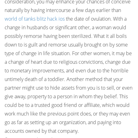
consideration, you may enhance your chances of conceive
naturally by having intercourse a few days earlier than
world of tanks blitz hack ios
the date of ovulation. With a
change in husbands or significant other, a woman would
possibly remorse having been sterilized. What it all boils
down to is guilt and remorse usually brought on by some
type of change in life situation. For other women, it may be
a change of heart due to religious convictions, change due
to monetary improvements, and even due to the horrible
untimely death of a toddler. Another method that your
partner might use to hide assets from you is to sell, or even
give away, property to a person in whom they belief. This
could be to a trusted good friend or affiliate, which would
work much like the previous point does, or they may even
go as far as setting up an organization, and paying into
accounts owned by that company.