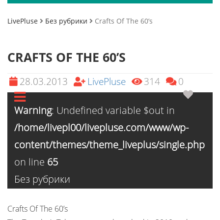
LivePluse
Без рубрики
Crafts Of The 60’s
CRAFTS OF THE 60’S
28.03.2013
LivePluse
314
0
Warning
: Undefined variable $out in
/home/livepl00/livepluse.com/www/wp-
content/themes/theme_liveplus/single.php
on line
65
Без рубрики
Crafts Of The 60’s