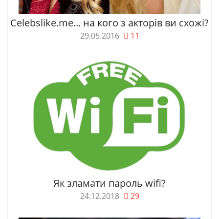
Celebslike.me... на кого з акторів ви схожі?
29.05.2016
11
Як зламати пароль wifi?
24.12.2018
29