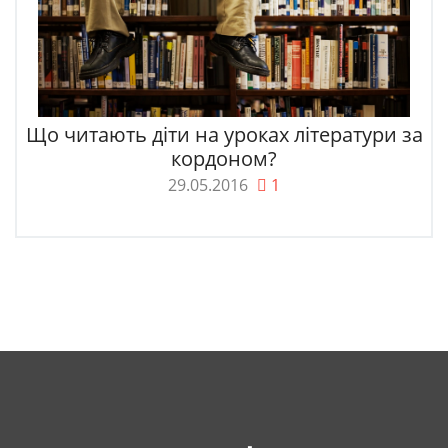
Що читають діти на уроках літератури за
кордоном?
29.05.2016
1