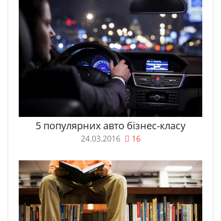
5 популярних авто бізнес-класу
24.03.2016
16