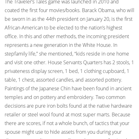
The Traveler’s Tales game was launched in 2010 and
coated the first four movies/books. Barack Obama, who will
be sworn in as the 44th president on January 20, is the first
African-American to be elected to the nation’s highest
office. In this and other methods, the incoming president
represents a new generation in the White House. In
stepfamily life,” she mentioned, “kids reside in one home
and visit one other. House Servants Quarters has 2 stools, 1
privateness display screen, 1 bed, 1 clothing cupboard, 1
table, 1 chest, assorted candles, and assorted pottery.
Paintings of the Japanese Chin have been found in ancient
temples and on pottery and embroidery. Two common
decisions are pure iron bolts found at the native hardware
retailer or steel wool found at most super marts. Because
there are scores, if not a whole bunch, of tactics that your
spouse might use to hide assets from you during your