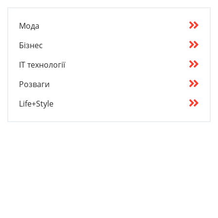
Мода
Бізнес
IT технології
Розваги
Life+Style